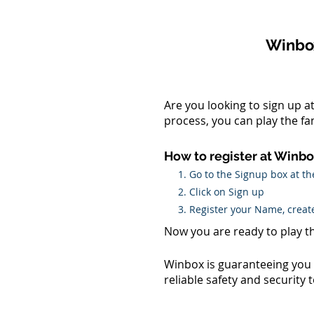
Winbox
Are you looking to sign up 
process, you can play the f
How to register at Winb
1. Go to the Signup box at th
2. Click on Sign up
3. Register your Name, crea
Now you are ready to play 
Winbox is guaranteeing you t
reliable safety and security