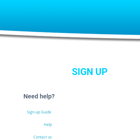
SIGN UP
Need help?
Sign-up Guide
Help
Contact us