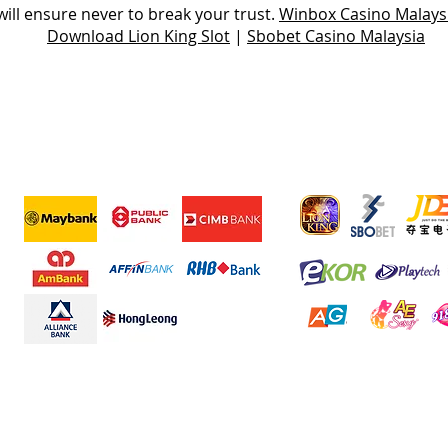
will ensure never to break your trust.
Winbox Casino Malays
Download Lion King Slot
|
Sbobet Casino Malaysia
PARTNERSHIP
BANK PAYMENTS