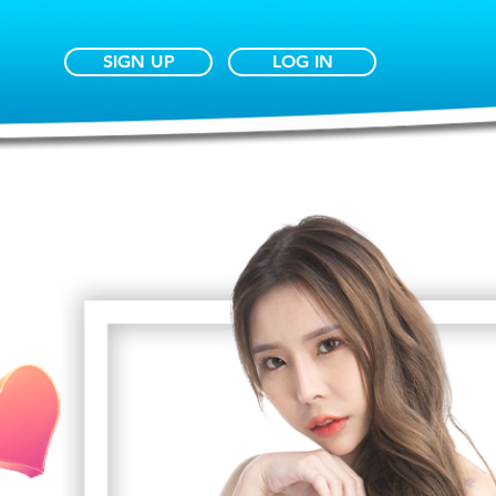
SIGN UP
LOG IN