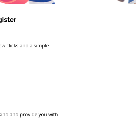
ister
few clicks and a simple
asino and provide you with