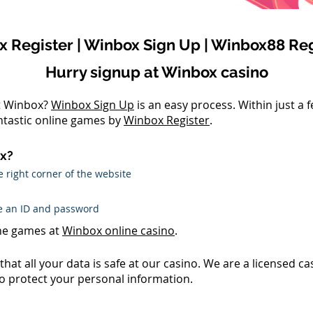
 Register | Winbox Sign Up | Winbox88 Reg
Hurry signup at Winbox casino
at Winbox?
Winbox Sign Up
is an easy process. Within just a 
antastic online games by
Winbox Register
.
ox?
e right corner of the website
te an ID and password
the games at
Winbox online casino
.
hat all your data is safe at our casino. We are a licensed c
 to protect your personal information.