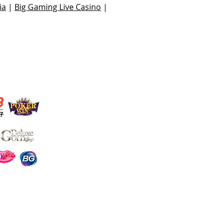
ia
|
Big Gaming Live Casino
|
INFORMATION
USER GUIDE
FAQ
HELP CENTER
BLOG
DEPOSIT GUIDEL
ABOUT US
WITHDRAWAL HE
CONTACT US
SIGN UP GUIDE
4D RESULTS
IOS DOWNLOAD 
BECOME AGENT
ANDROID DOWNL
PRIVACY POLICY
APP CUSTOMER 
TERMS & CONDITIONS