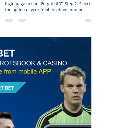
login page to find “Forgot UID” ​ Step 2: Select
the option of your “mobile phone number...