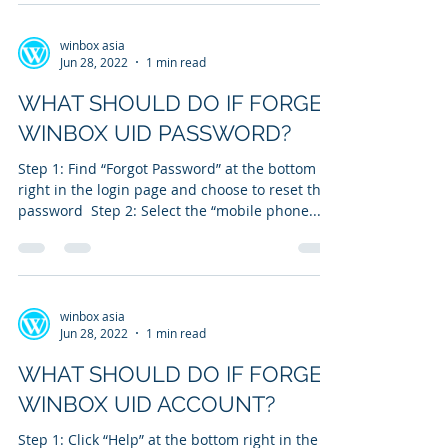
winbox asia
Jun 28, 2022
1 min read
WHAT SHOULD DO IF FORGET
WINBOX UID PASSWORD?
Step 1: Find “Forgot Password” at the bottom
right in the login page and choose to reset the
password ​ Step 2: Select the “mobile phone...
winbox asia
Jun 28, 2022
1 min read
WHAT SHOULD DO IF FORGET
WINBOX UID ACCOUNT?
Step 1: Click “Help” at the bottom right in the