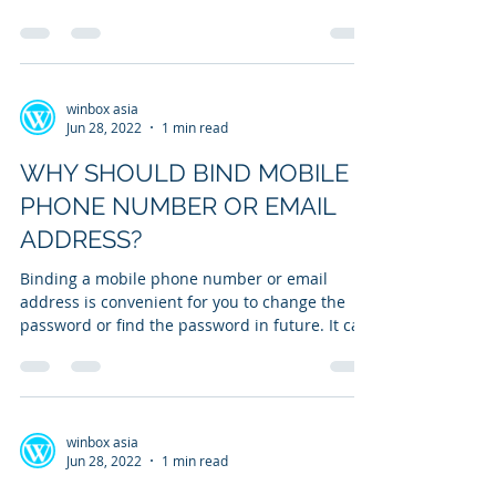
withdrawal...
winbox asia
Jun 28, 2022
1 min read
WHY SHOULD BIND MOBILE
PHONE NUMBER OR EMAIL
ADDRESS?
Binding a mobile phone number or email
address is convenient for you to change the
password or find the password in future. It can
be...
winbox asia
Jun 28, 2022
1 min read