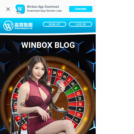
Winbox App Download
‎ Download
Download App Version now
SIGN UP
LOG IN
WINBOX BLOG