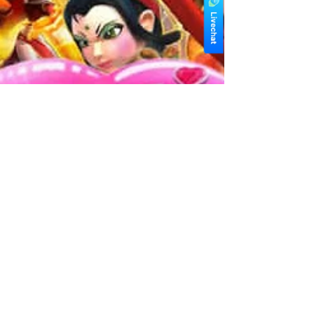
winbox asia