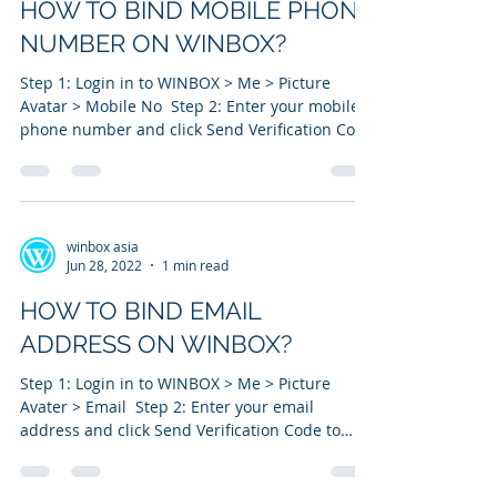
HOW TO BIND MOBILE PHONE
NUMBER ON WINBOX?
Step 1: Login in to WINBOX > Me > Picture
Avatar > Mobile No ​ Step 2: Enter your mobile
phone number and click Send Verification Code
to...
winbox asia
Jun 28, 2022
1 min read
HOW TO BIND EMAIL
ADDRESS ON WINBOX?
Step 1: Login in to WINBOX > Me > Picture
Avater > Email ​ Step 2: Enter your email
address and click Send Verification Code to
your...