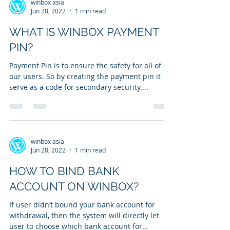
winbox asia
Jun 28, 2022
1 min read
WHAT IS WINBOX PAYMENT
PIN?
Payment Pin is to ensure the safety for all of
our users. So by creating the payment pin it
serve as a code for secondary security....
winbox asia
Jun 28, 2022
1 min read
HOW TO BIND BANK
ACCOUNT ON WINBOX?
If user didn’t bound your bank account for
withdrawal, then the system will directly let
user to choose which bank account for