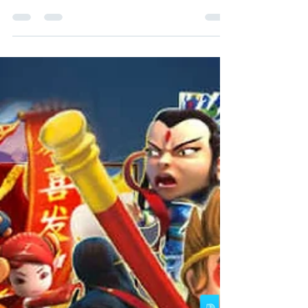
“WINBOX” App thru https://download.winbox.cc
​ Once Completed the installation of “WINBOX”...