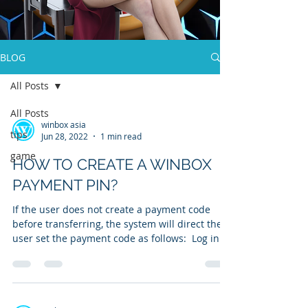
BLOG
All Posts
All Posts
winbox asia
tips
Jun 28, 2022
1 min read
game
HOW TO CREATE A WINBOX
PAYMENT PIN?
If the user does not create a payment code
before transferring, the system will direct the
user set the payment code as follows: ​ Log in...