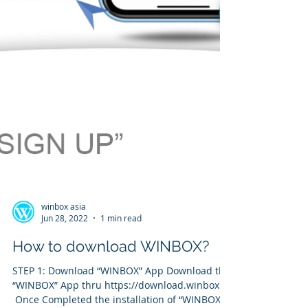
winbox asia
Jun 28, 2022
1 min read
How to download WINBOX?
STEP 1: Download “WINBOX” App Download the